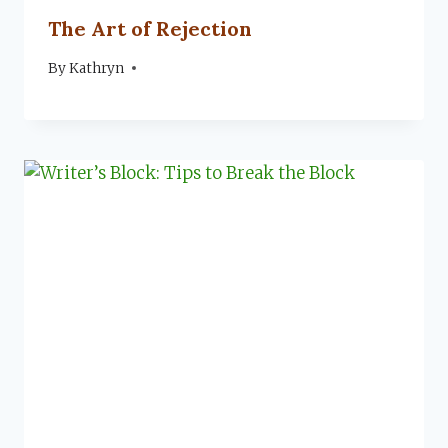
The Art of Rejection
By
August 15, 2022
Kathryn