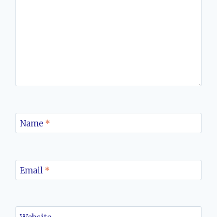
Name
*
Email
*