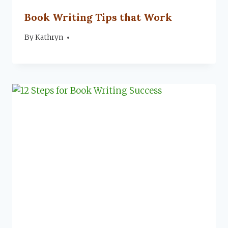
Book Writing Tips that Work
By
November 12, 2019
Kathryn