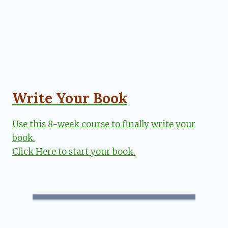
Write Your Book
Use this 8-week course to finally write your
book.
Click Here to start your book.