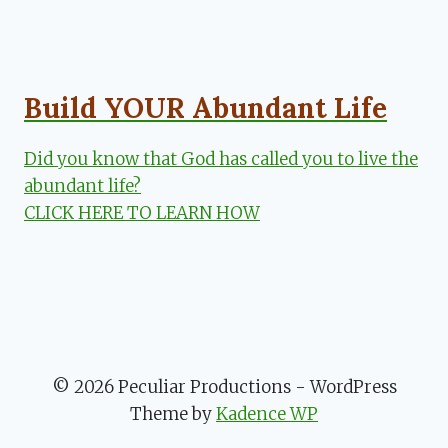
Build YOUR Abundant Life
Did you know that God has called you to live the
abundant life?
CLICK HERE TO LEARN HOW
© 2026 Peculiar Productions - WordPress
Theme by
Kadence WP