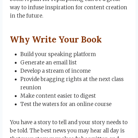
way to infuse inspiration for content creation
in the future.
Why Write Your Book
Build your speaking platform
Generate an email list
Develop a stream of income
Provide bragging rights at the next class
reunion
Make content easier to digest
Test the waters for an online course
You have a story to tell and your story needs to
be told. The best news you may hear all day is