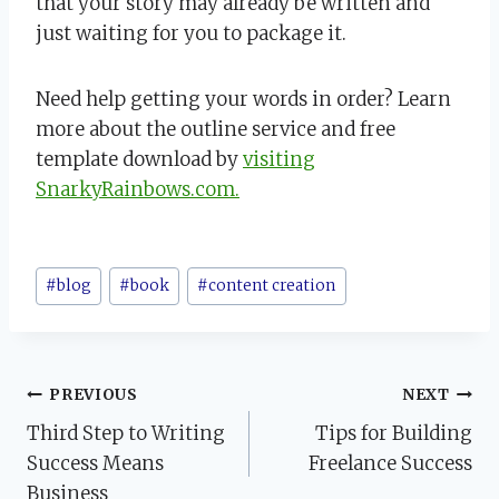
that your story may already be written and
just waiting for you to package it.
Need help getting your words in order? Learn
more about the outline service and free
template download by
visiting
SnarkyRainbows.com.
Post
#
blog
#
book
#
content creation
Tags:
Post
PREVIOUS
NEXT
Third Step to Writing
Tips for Building
navigation
Success Means
Freelance Success
Business