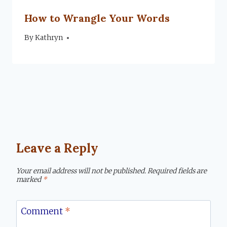
How to Wrangle Your Words
By
January 15, 2019
Kathryn
Leave a Reply
Your email address will not be published.
Required fields are
marked
*
Comment
*