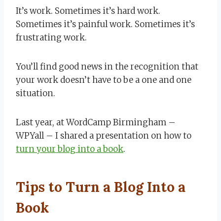
It’s work. Sometimes it’s hard work.
Sometimes it’s painful work. Sometimes it’s
frustrating work.
You’ll find good news in the recognition that
your work doesn’t have to be a one and one
situation.
Last year, at WordCamp Birmingham –
WPYall – I shared a presentation on how to
turn your blog into a book
.
Tips to Turn a Blog Into a
Book