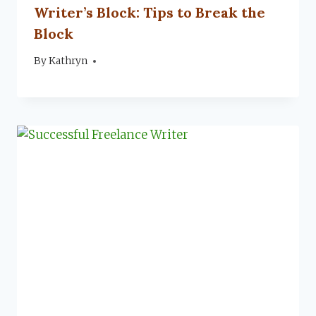
Writer’s Block: Tips to Break the
Block
By
September 23, 2022
Kathryn