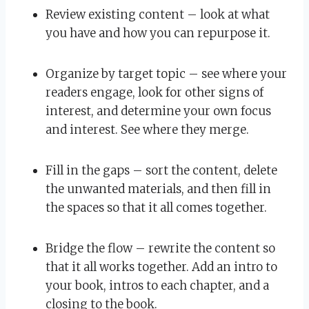
Review existing content – look at what
you have and how you can repurpose it.
Organize by target topic – see where your
readers engage, look for other signs of
interest, and determine your own focus
and interest. See where they merge.
Fill in the gaps – sort the content, delete
the unwanted materials, and then fill in
the spaces so that it all comes together.
Bridge the flow – rewrite the content so
that it all works together. Add an intro to
your book, intros to each chapter, and a
closing to the book.