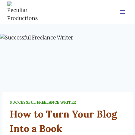
Skip
to
content
SUCCESSFUL FREELANCE WRITER
How to Turn Your Blog
Into a Book