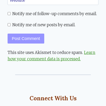
Website
Notify me of follow-up comments by email.
Notify me of new posts by email.
This site uses Akismet to reduce spam.
Learn
how your comment data is processed.
Connect With Us