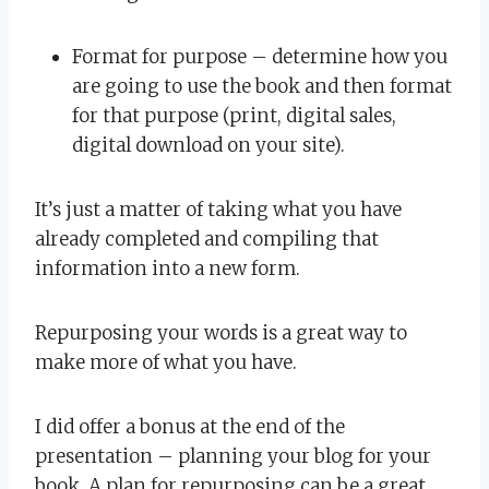
Format for purpose – determine how you
are going to use the book and then format
for that purpose (print, digital sales,
digital download on your site).
It’s just a matter of taking what you have
already completed and compiling that
information into a new form.
Repurposing your words is a great way to
make more of what you have.
I did offer a bonus at the end of the
presentation – planning your blog for your
book. A plan for repurposing can be a great