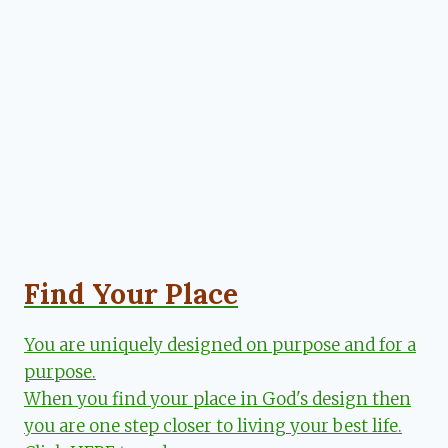
Find Your Place
You are uniquely designed on purpose and for a
purpose.
When you find your place in God's design then
you are one step closer to living your best life.