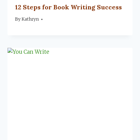
12 Steps for Book Writing Success
By
July 8, 2022
Kathryn