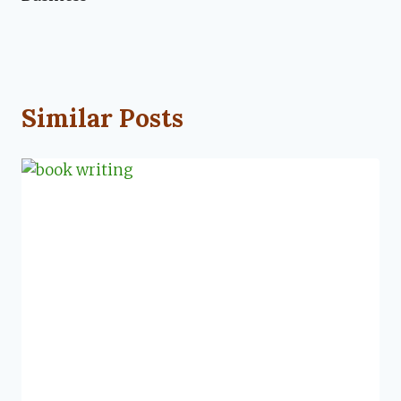
Similar Posts