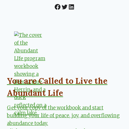
Facebook
Twitter
LinkedIn
You are Called to Live the
Abundant Life
Get your copy of the workbook and start
building your life of peace, joy, and overflowing
abundance today.