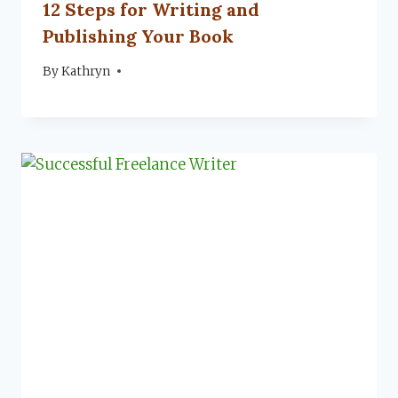
12 Steps for Writing and
Publishing Your Book
By
September 4, 2023
Kathryn