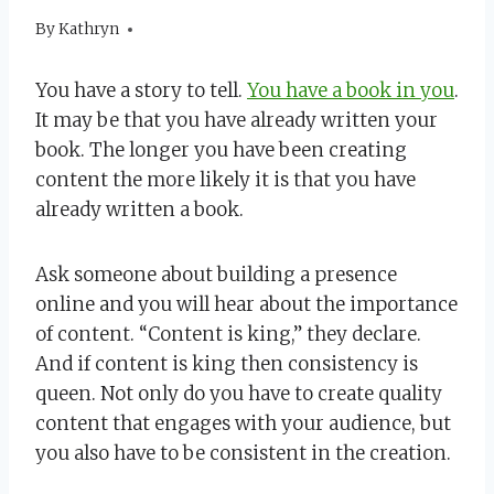
By
January 21, 2020
Kathryn
You have a story to tell.
You have a book in you
.
It may be that you have already written your
book. The longer you have been creating
content the more likely it is that you have
already written a book.
Ask someone about building a presence
online and you will hear about the importance
of content. “Content is king,” they declare.
And if content is king then consistency is
queen. Not only do you have to create quality
content that engages with your audience, but
you also have to be consistent in the creation.