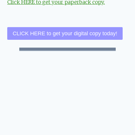
Click HERE to get your paperback copy.
CLICK HERE to get your digital copy today!