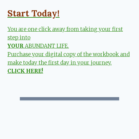
Start Today!
You are one click away from taking your first
step into
YOUR
ABUNDANT LIFE.
Purchase your digital copy of the workbook and
make today the first day in your journey.
CLICK HERE!