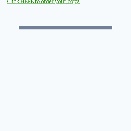
Click HERE to order your copy.