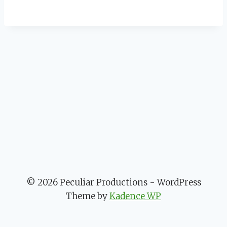
© 2026 Peculiar Productions - WordPress
Theme by
Kadence WP