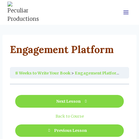
Skip
to
content
Engagement Platform
8 Weeks to Write Your Book
Engagement Platform
Next Lesson
Back to Course
Previous Lesson