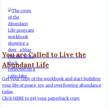
You are Called to Live the
Abundant Life
Get your copy of the workbook and start building
your life of peace, joy, and overflowing abundance
today.
Click HERE to get your paperback copy.