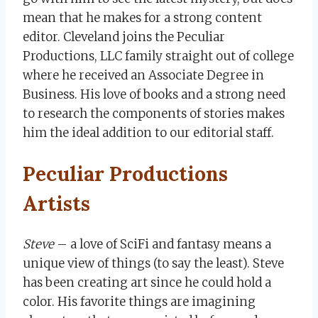
mean that he makes for a strong content
editor. Cleveland joins the Peculiar
Productions, LLC family straight out of college
where he received an Associate Degree in
Business. His love of books and a strong need
to research the components of stories makes
him the ideal addition to our editorial staff.
Peculiar Productions
Artists
Steve
– a love of SciFi and fantasy means a
unique view of things (to say the least). Steve
has been creating art since he could hold a
color. His favorite things are imagining