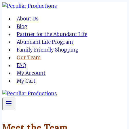
Skip
to
About Us
content
Blog
Partner for the Abundant Life
Abundant Life Program
Family Friendly Shopping
Our Team
FAQ
My Account
My Cart
Meet the Team