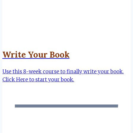
Write Your Book
Use this 8-week course to finally write your book.
Click Here to start your book.