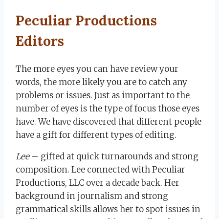
Peculiar Productions
Editors
The more eyes you can have review your
words, the more likely you are to catch any
problems or issues. Just as important to the
number of eyes is the type of focus those eyes
have. We have discovered that different people
have a gift for different types of editing.
Lee
– gifted at quick turnarounds and strong
composition. Lee connected with Peculiar
Productions, LLC over a decade back. Her
background in journalism and strong
grammatical skills allows her to spot issues in