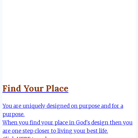
Find Your Place
You are uniquely designed on purpose and for a
purpose.
When you find your place in God's design then you
are one step closer to living your best life.