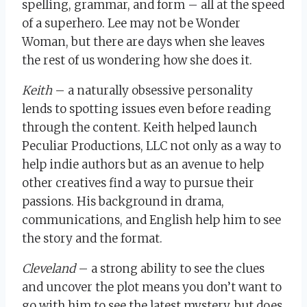
spelling, grammar, and form – all at the speed
of a superhero. Lee may not be Wonder
Woman, but there are days when she leaves
the rest of us wondering how she does it.
Keith
– a naturally obsessive personality
lends to spotting issues even before reading
through the content. Keith helped launch
Peculiar Productions, LLC not only as a way to
help indie authors but as an avenue to help
other creatives find a way to pursue their
passions. His background in drama,
communications, and English help him to see
the story and the format.
Cleveland
– a strong ability to see the clues
and uncover the plot means you don’t want to
go with him to see the latest mystery, but does