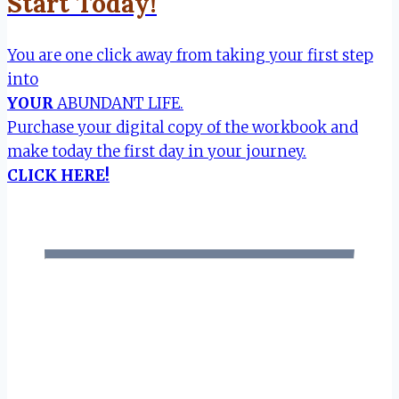
Start Today!
You are one click away from taking your first step
into
YOUR
ABUNDANT LIFE.
Purchase your digital copy of the workbook and
make today the first day in your journey.
CLICK HERE!