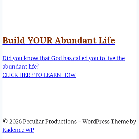
Build YOUR Abundant Life
Did you know that God has called you to live the
abundant life?
CLICK HERE TO LEARN HOW
© 2026 Peculiar Productions - WordPress Theme by
Kadence WP