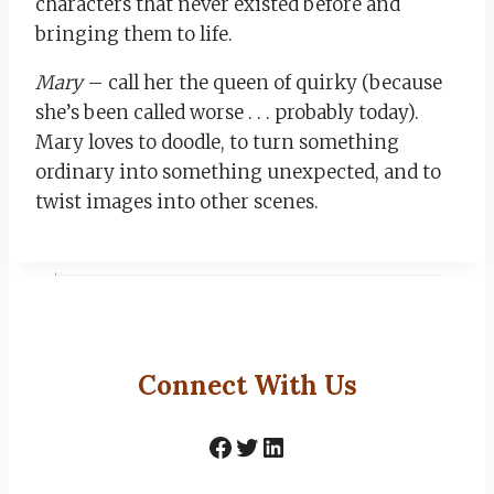
characters that never existed before and
bringing them to life.
Mary
– call her the queen of quirky (because
she’s been called worse . . . probably today).
Mary loves to doodle, to turn something
ordinary into something unexpected, and to
twist images into other scenes.
Connect With Us
Facebook
Twitter
LinkedIn