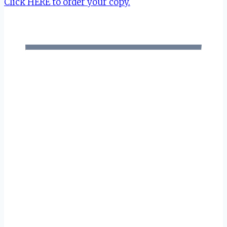
Click HERE to order your copy.