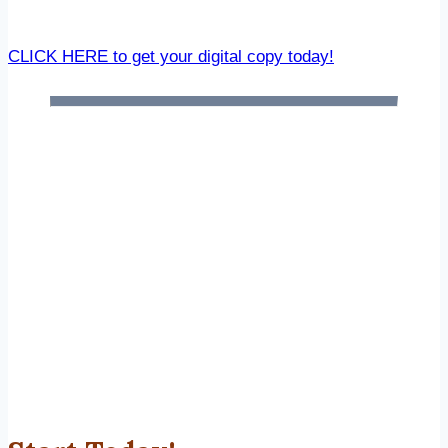
CLICK HERE to get your digital copy today!