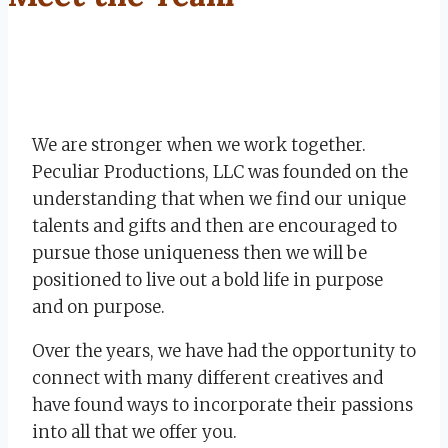
We are stronger when we work together.
Peculiar Productions, LLC was founded on the
understanding that when we find our unique
talents and gifts and then are encouraged to
pursue those uniqueness then we will be
positioned to live out a bold life in purpose
and on purpose.
Over the years, we have had the opportunity to
connect with many different creatives and
have found ways to incorporate their passions
into all that we offer you.