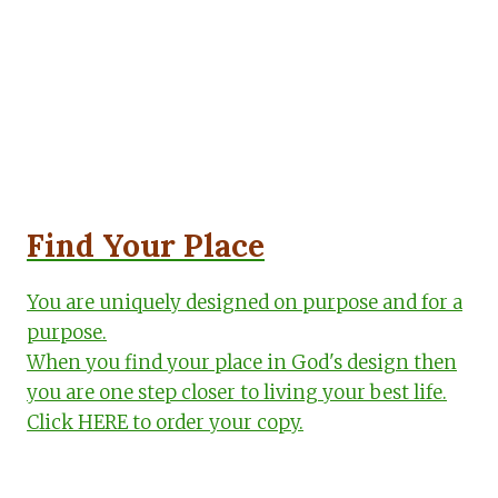
Find Your Place
You are uniquely designed on purpose and for a
purpose.
When you find your place in God's design then
you are one step closer to living your best life.
Click HERE to order your copy.