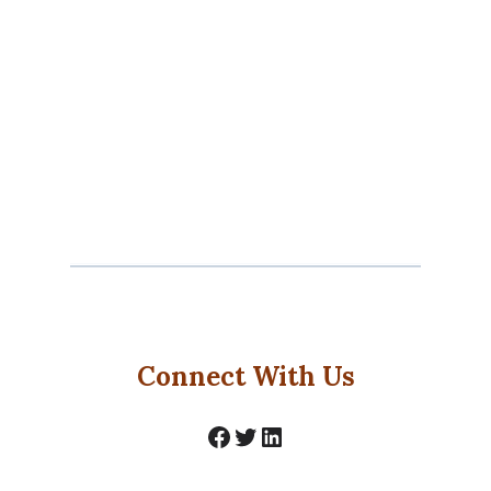
Connect With Us
Facebook
Twitter
LinkedIn