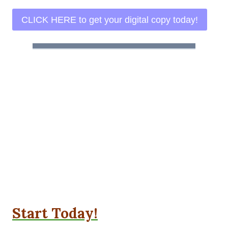
CLICK HERE to get your digital copy today!
Start Today!