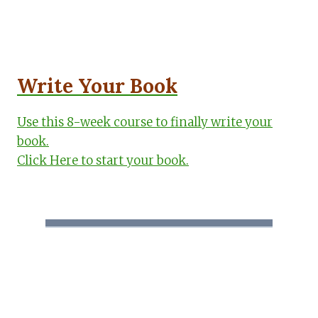
Write Your Book
Use this 8-week course to finally write your
book.
Click Here to start your book.