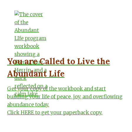
You are Called to Live the
Abundant Life
Get your copy of the workbook and start
building your life of peace, joy, and overflowing
abundance today.
Click HERE to get your paperback copy.