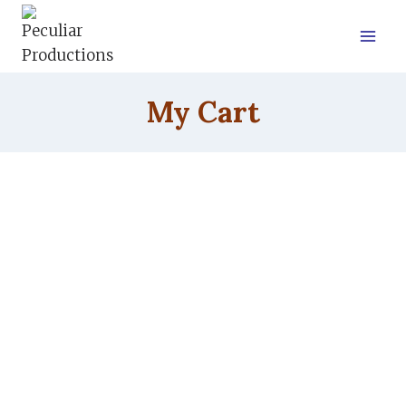
Skip
to
content
My Cart