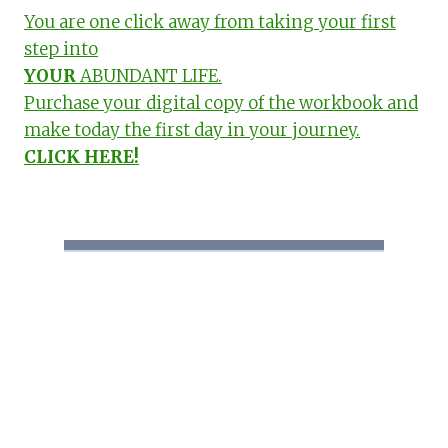
You are one click away from taking your first
step into
YOUR
ABUNDANT LIFE.
Purchase your digital copy of the workbook and
make today the first day in your journey.
CLICK HERE!