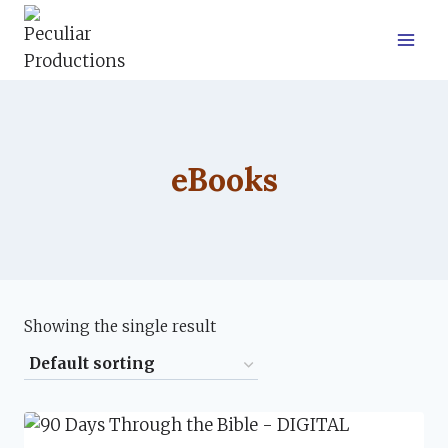
Skip
to
content
eBooks
Showing the single result