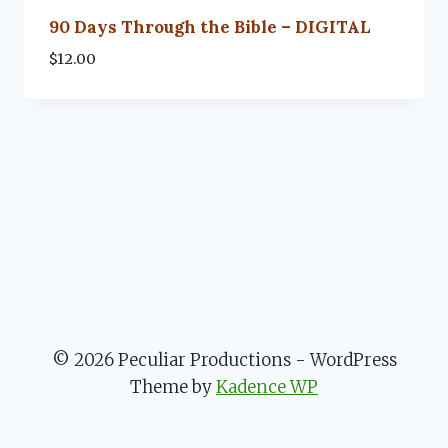
90 Days Through the Bible – DIGITAL
$
12.00
© 2026 Peculiar Productions - WordPress
Theme by
Kadence WP