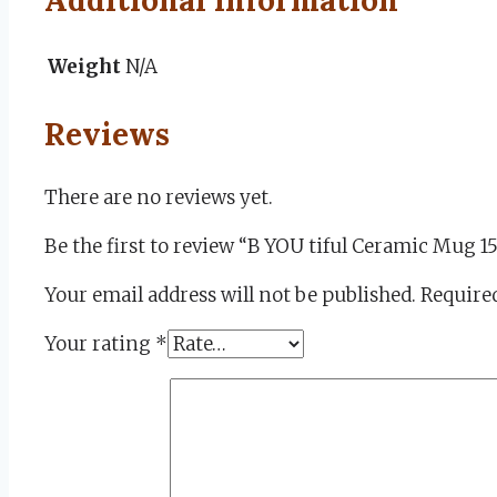
Weight
N/A
Reviews
There are no reviews yet.
Be the first to review “B YOU tiful Ceramic Mug 1
Your email address will not be published.
Required
Your rating
*