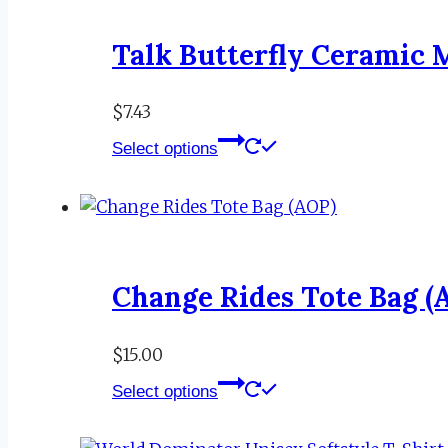
Talk Butterfly Ceramic 
$
7.43
This
Select options
product
has
multiple
variants.
The
Change Rides Tote Bag (
options
may
be
$
15.00
This
chosen
Select options
product
on
has
the