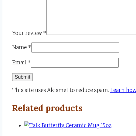
Your review
*
Name
*
Email
*
This site uses Akismet to reduce spam.
Learn how
Related products