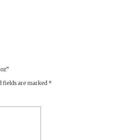
5oz”
 fields are marked
*