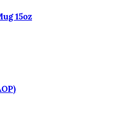
Mug 15oz
AOP)