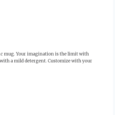
c mug. Your imagination is the limit with
 with a mild detergent. Customize with your