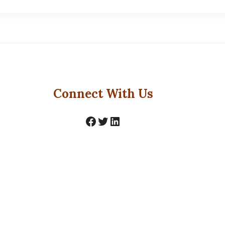
Connect With Us
Facebook
Twitter
LinkedIn