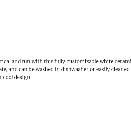
cal and fun with this fully customizable white cerami
afe, and can be washed in dishwasher or easily cleaned
r cool design.