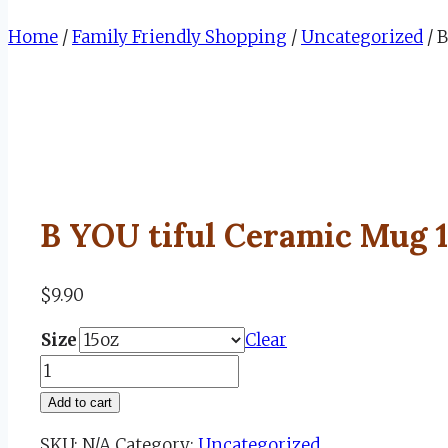
Home
/
Family Friendly Shopping
/
Uncategorized
/
B
B YOU tiful Ceramic Mug 
$
9.90
Size
Clear
B
YOU
Add to cart
tiful
SKU:
N/A
Category:
Uncategorized
Ceramic