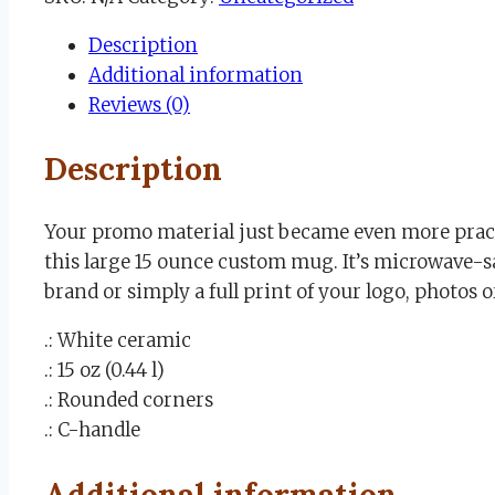
Mug
Description
15oz
Additional information
quantity
Reviews (0)
Description
Your promo material just became even more practi
this large 15 ounce custom mug. It’s microwave-s
brand or simply a full print of your logo, photos o
.: White ceramic
.: 15 oz (0.44 l)
.: Rounded corners
.: C-handle
Additional information