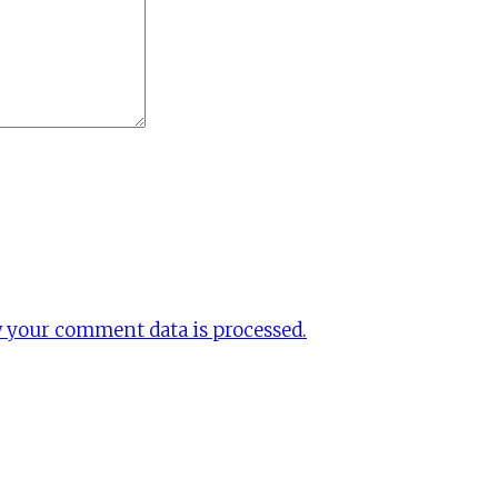
 your comment data is processed.