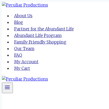
Skip
to
About Us
content
Blog
Partner for the Abundant Life
Abundant Life Program
Family Friendly Shopping
Our Team
FAQ
My Account
My Cart