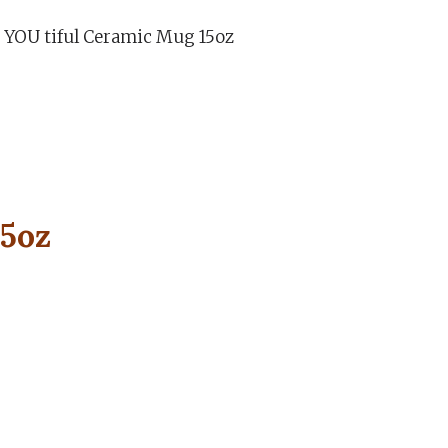
 YOU tiful Ceramic Mug 15oz
15oz