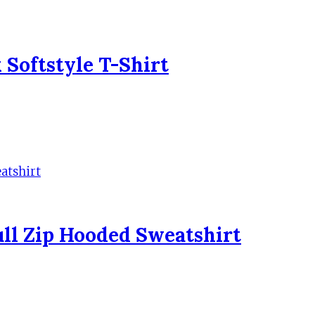
Softstyle T-Shirt
ll Zip Hooded Sweatshirt