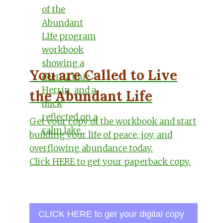
You are Called to Live
the Abundant Life
Get your copy of the workbook and start
building your life of peace, joy, and
overflowing abundance today.
Click HERE to get your paperback copy.
CLICK HERE to get your digital copy