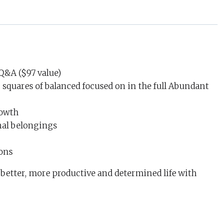
Q&A ($97 value)
 squares of balanced focused on in the full Abundant
rowth
nal belongings
ions
a better, more productive and determined life with