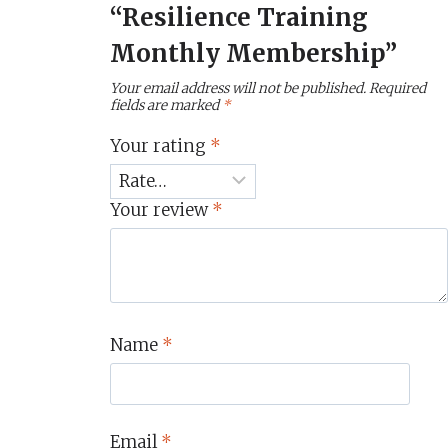
“Resilience Training
Monthly Membership”
Your email address will not be published.
Required
fields are marked
*
Your rating
*
Your review
*
Name
*
Email
*