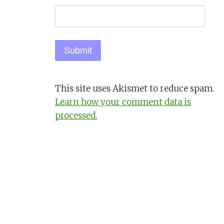
This site uses Akismet to reduce spam.
Learn how your comment data is
processed.