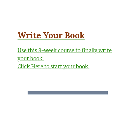
Write Your Book
Use this 8-week course to finally write
your book.
Click Here to start your book.