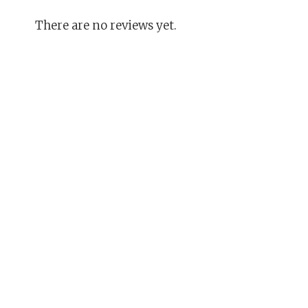
There are no reviews yet.