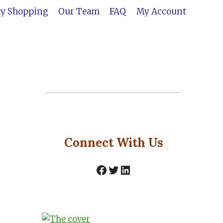
ly Shopping
Our Team
FAQ
My Account
Connect With Us
Facebook
Twitter
LinkedIn