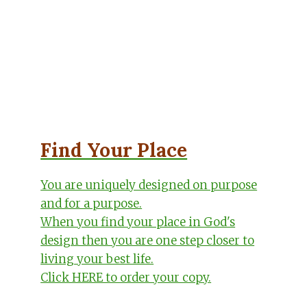
Find Your Place
You are uniquely designed on purpose
and for a purpose.
When you find your place in God's
design then you are one step closer to
living your best life.
Click HERE to order your copy.