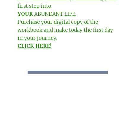
first step into
YOUR
ABUNDANT LIFE.
Purchase your digital copy of the
workbook and make today the first day
in your journey.
CLICK HERE!