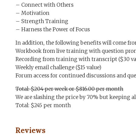
– Connect with Others
– Motivation
– Strength Training
– Harness the Power of Focus
In addition, the following benefits will come f
Workbook from live training with question prom
Recording from training with transcript ($30 va
Weekly email challenge ($15 value)
Forum access for continued discussions and ques
Total: $204 per week or $816.00 per month
We are slashing the price by 70% but keeping all
Total: $245 per month
Reviews