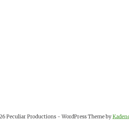
26 Peculiar Productions - WordPress Theme by
Kaden