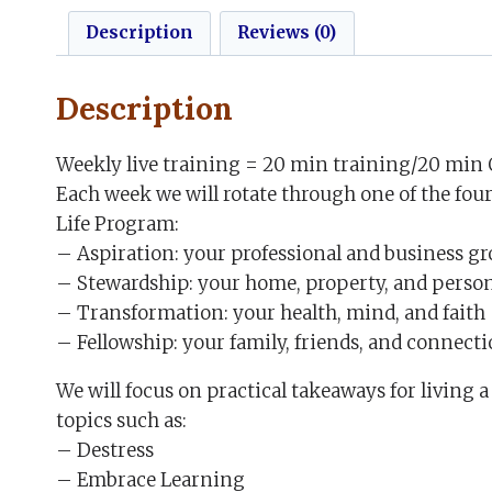
Description
Reviews (0)
Description
Weekly live training = 20 min training/20 min 
Each week we will rotate through one of the four
Life Program:
– Aspiration: your professional and business g
– Stewardship: your home, property, and perso
– Transformation: your health, mind, and faith
– Fellowship: your family, friends, and connect
We will focus on practical takeaways for living 
topics such as:
– Destress
– Embrace Learning