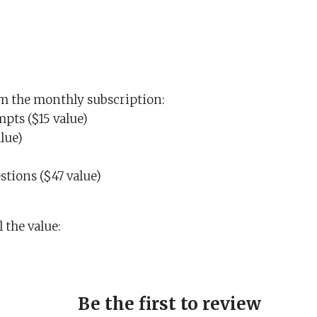
rom the monthly subscription:
pts ($15 value)
lue)
tions ($47 value)
 the value:
Be the first to review