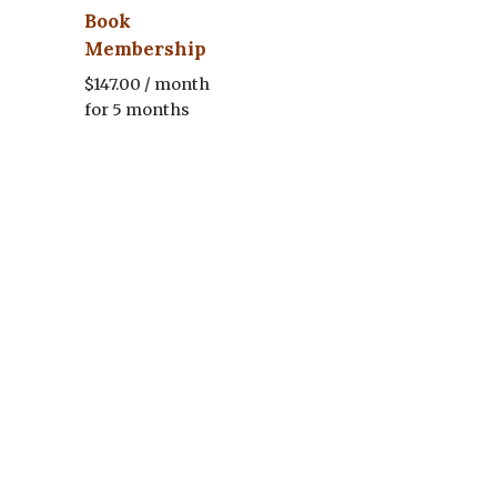
Book
Membership
$
147.00
/ month
for 5 months