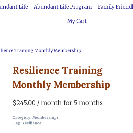
bundant Life
Abundant Life Program
Family Friend
My Cart
ilience Training Monthly Membership
Resilience Training
Monthly Membership
$
245.00
/ month for 5 months
Category:
Memberships
Tag:
resilience