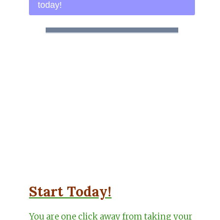
today!
Start Today!
You are one click away from taking your