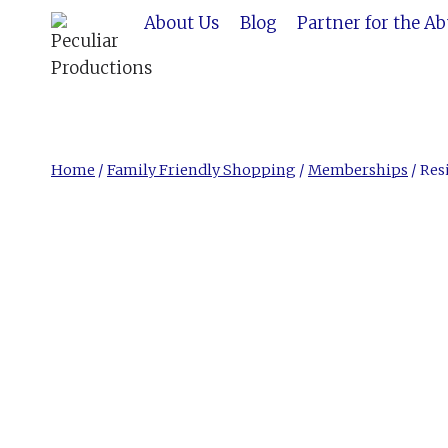
Skip
About Us
Blog
Partner for the A
to
content
Home
/
Family Friendly Shopping
/
Memberships
/
Res