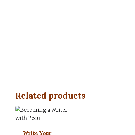
Related products
Write Your