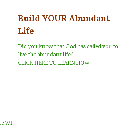
Build YOUR Abundant
Life
Did you know that God has called you to
live the abundant life?
CLICK HERE TO LEARN HOW
ce WP