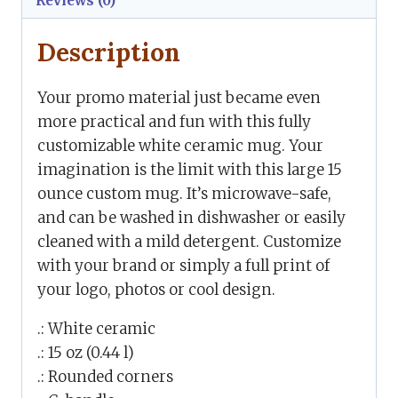
Reviews (0)
Description
Your promo material just became even
more practical and fun with this fully
customizable white ceramic mug. Your
imagination is the limit with this large 15
ounce custom mug. It’s microwave-safe,
and can be washed in dishwasher or easily
cleaned with a mild detergent. Customize
with your brand or simply a full print of
your logo, photos or cool design.
.: White ceramic
.: 15 oz (0.44 l)
.: Rounded corners