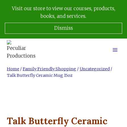
Skip
Visit our store to view our courses, products,
to
books, and services.
content
Dismiss
Home
/
Family Friendly Shopping
/
Uncategorized
/
Talk Butterfly Ceramic Mug 15oz
Talk Butterfly Ceramic