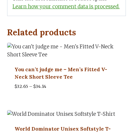
Learn how your comment data is processed.
Related products
You can’t judge me – Men’s Fitted V-
Neck Short Sleeve Tee
Price
$
32.65
–
$
34.14
range:
$32.65
through
$34.14
World Dominator Unisex Softstyle T-