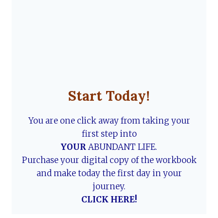
Start Today!
You are one click away from taking your
first step into
YOUR
ABUNDANT LIFE.
Purchase your digital copy of the workbook
and make today the first day in your
journey.
CLICK HERE!