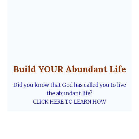
Build YOUR Abundant Life
Did you know that God has called you to live
the abundant life?
CLICK HERE TO LEARN HOW