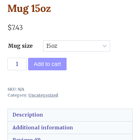
Mug 15oz
$
7.43
Mug size
Talk
Add to cart
Butterfly
Ceramic
Mug
SKU:
N/A
15oz
Category:
Uncategorized
quantity
Description
Additional information