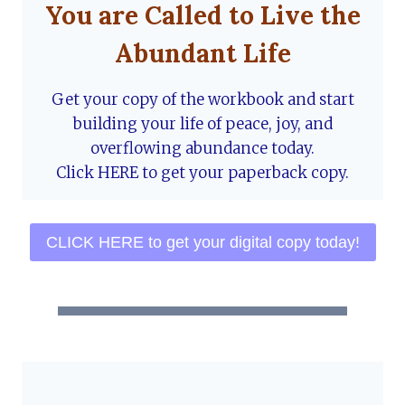
You are Called to Live the
Abundant Life
Get your copy of the workbook and start
building your life of peace, joy, and
overflowing abundance today.
Click HERE to get your paperback copy.
CLICK HERE to get your digital copy today!