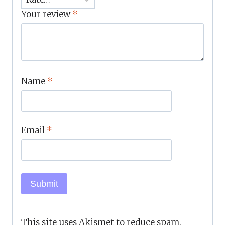
Your review
*
Name
*
Email
*
This site uses Akismet to reduce spam.