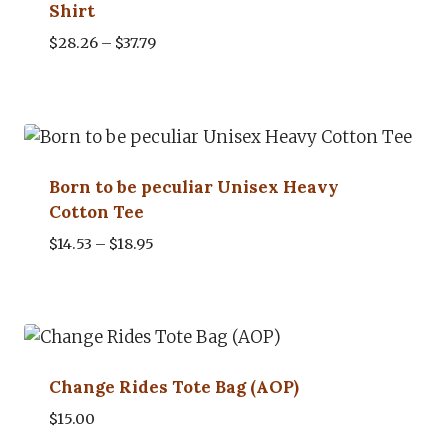
Shirt
Price
$
28.26
–
$
37.79
range:
$28.26
through
$37.79
Born to be peculiar Unisex Heavy
Cotton Tee
Price
$
14.53
–
$
18.95
range:
$14.53
through
$18.95
Change Rides Tote Bag (AOP)
$
15.00