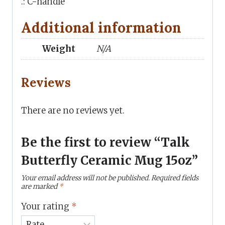
.: C-handle
Additional information
Weight
N/A
Reviews
There are no reviews yet.
Be the first to review “Talk
Butterfly Ceramic Mug 15oz”
Your email address will not be published.
Required fields
are marked
*
Your rating
*