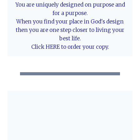
You are uniquely designed on purpose and
for a purpose.
When you find your place in God's design
then you are one step closer to living your
best life.
Click HERE to order your copy.