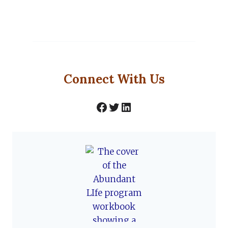
Connect With Us
Facebook
Twitter
LinkedIn