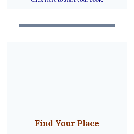
Find Your Place