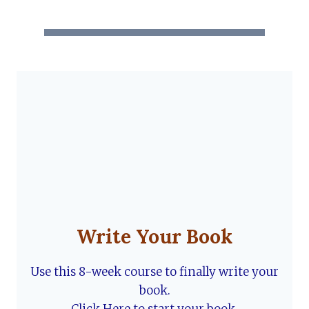
Write Your Book
Use this 8-week course to finally write your
book.
Click Here to start your book.