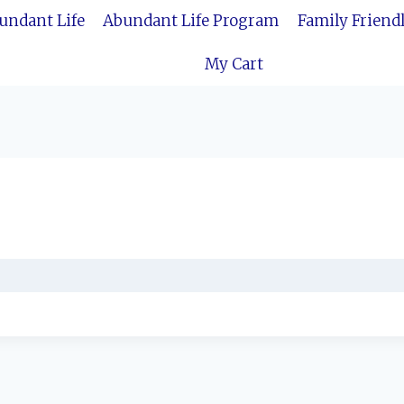
bundant Life
Abundant Life Program
Family Friend
My Cart