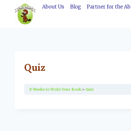
Skip
About Us
Blog
Partner for the A
to
content
Quiz
8 Weeks to Write Your Book
Quiz