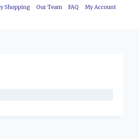
ly Shopping
Our Team
FAQ
My Account