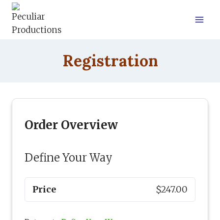
Skip
to
content
Registration
Order Overview
Define Your Way
Price
$247.00