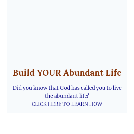
Build YOUR Abundant Life
Did you know that God has called you to live
the abundant life?
CLICK HERE TO LEARN HOW