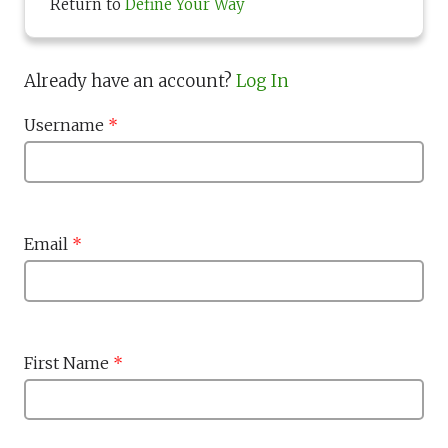
Return to
Define Your Way
Already have an account?
Log In
Username
*
Email
*
First Name
*