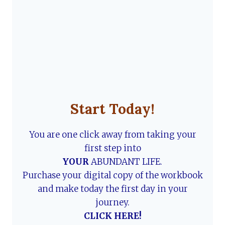
Start Today!
You are one click away from taking your
first step into
YOUR
ABUNDANT LIFE.
Purchase your digital copy of the workbook
and make today the first day in your
journey.
CLICK HERE!