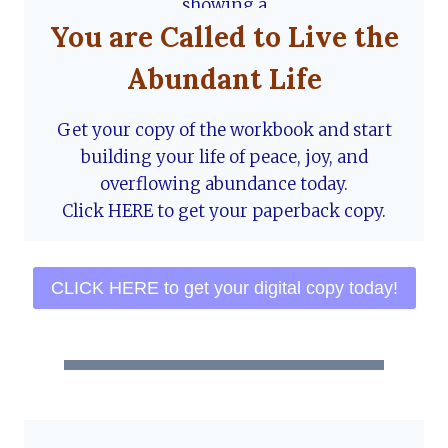
You are Called to Live the
Abundant Life
Get your copy of the workbook and start
building your life of peace, joy, and
overflowing abundance today.
Click HERE to get your paperback copy.
CLICK HERE to get your digital copy today!