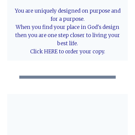
You are uniquely designed on purpose and
for a purpose.
When you find your place in God's design
then you are one step closer to living your
best life.
Click HERE to order your copy.