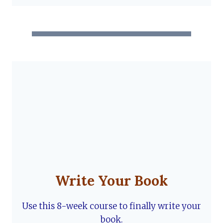
Write Your Book
Use this 8-week course to finally write your
book.