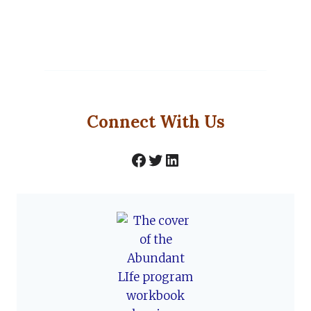
Connect With Us
Facebook
Twitter
LinkedIn