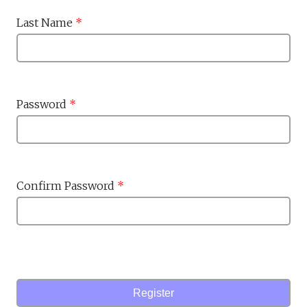
Last Name
*
Password
*
Confirm Password
*