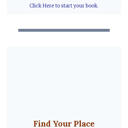
Click Here to start your book.
Find Your Place