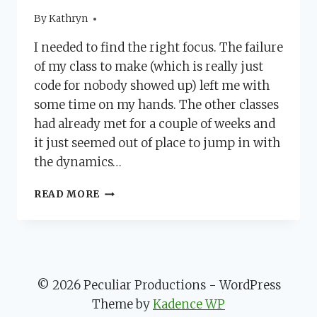
By
November 14, 2012
Kathryn
I needed to find the right focus. The failure
of my class to make (which is really just
code for nobody showed up) left me with
some time on my hands. The other classes
had already met for a couple of weeks and
it just seemed out of place to jump in with
the dynamics…
DISCOVER
READ MORE
THE
WHY
TO
FIND
THE
FOCUS
© 2026 Peculiar Productions - WordPress
Theme by
Kadence WP