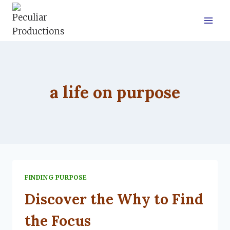
Skip
to
content
a life on purpose
FINDING PURPOSE
Discover the Why to Find
the Focus