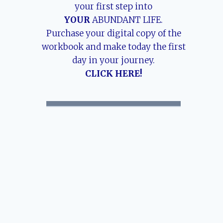
your first step into
YOUR
ABUNDANT LIFE.
Purchase your digital copy of the
workbook and make today the first
day in your journey.
CLICK HERE!