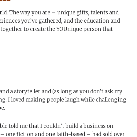
orld. The way you are – unique gifts, talents and
periences you’ve gathered, and the education and
 together to create the YOUnique person that
nd a storyteller and (as long as you don’t ask my
ning. I loved making people laugh while challenging
pe.
 told me that I couldn’t build a business on
 – one fiction and one faith-based – had sold over