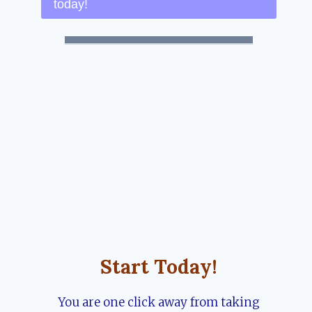
today!
Start Today!
You are one click away from taking