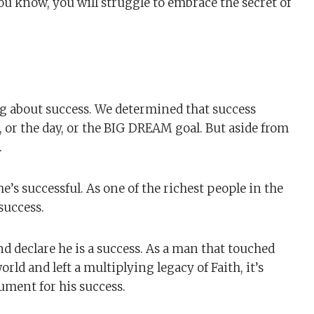
you know, you will struggle to embrace the secret of
g about success. We determined that success
 or the day, or the BIG DREAM goal. But aside from
.
’s successful. As one of the richest people in the
success.
d declare he is a success. As a man that touched
rld and left a multiplying legacy of Faith, it’s
ment for his success.