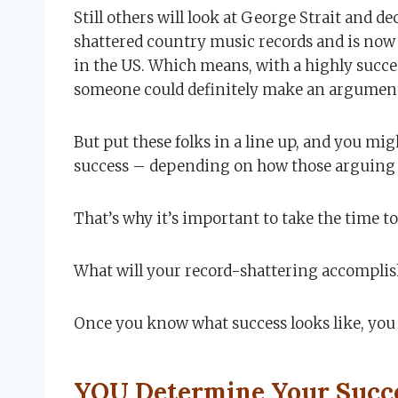
Still others will look at George Strait and dec
shattered country music records and is now t
in the US. Which means, with a highly succe
someone could definitely make an argument 
But put these folks in a line up, and you mi
success – depending on how those arguing 
That’s why it’s important to take the time to
What will your record-shattering accomplis
Once you know what success looks like, you 
YOU Determine Your Succ