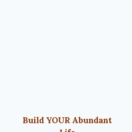
Build YOUR Abundant