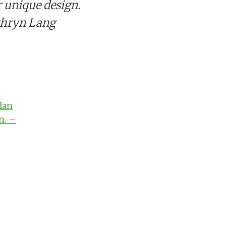
 unique design.
thryn Lang