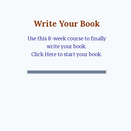
Write Your Book
Use this 8-week course to finally
write your book.
Click Here to start your book.