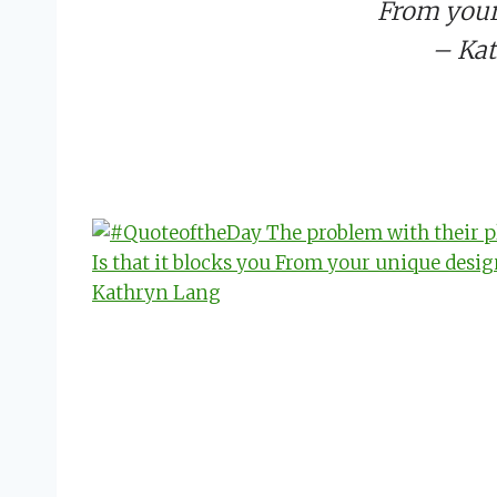
From your
– Ka