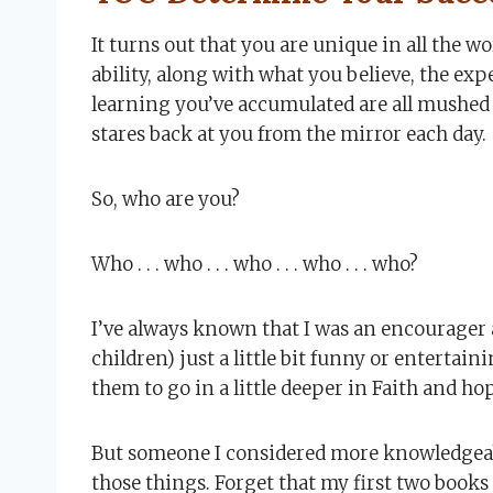
It turns out that you are unique in all the w
ability, along with what you believe, the ex
learning you’ve accumulated are all mushed
stares back at you from the mirror each day.
So, who are you?
Who . . . who . . . who . . . who . . . who?
I’ve always known that I was an encourager a
children) just a little bit funny or entertai
them to go in a little deeper in Faith and ho
But someone I considered more knowledgeable
those things. Forget that my first two books