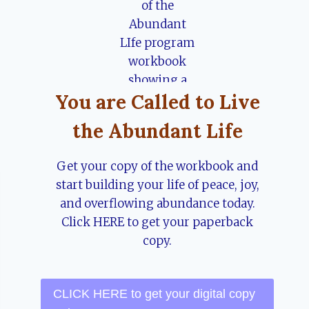
You are Called to Live
the Abundant Life
Get your copy of the workbook and
start building your life of peace, joy,
and overflowing abundance today.
Click HERE to get your paperback
copy.
CLICK HERE to get your digital copy