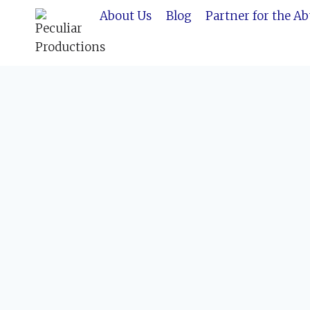
Skip
About Us
Blog
Partner for the A
to
content