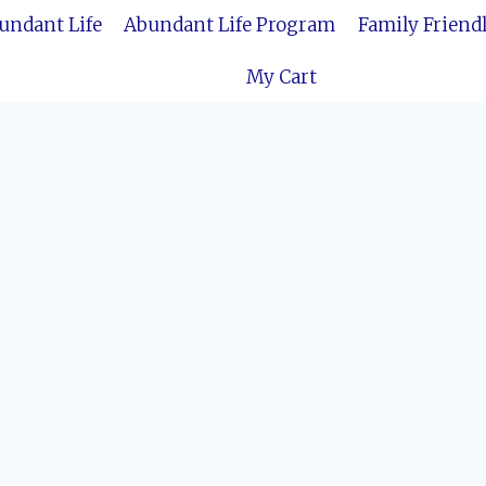
bundant Life
Abundant Life Program
Family Friend
My Cart