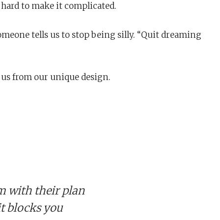
y hard to make it complicated.
omeone tells us to stop being silly. “Quit dreaming
s us from our unique design.
 with their plan
 it blocks you