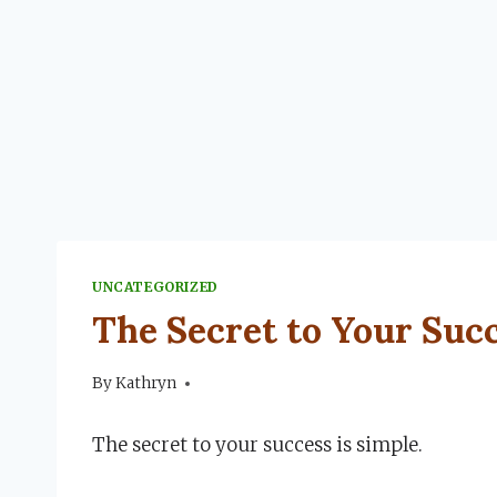
UNCATEGORIZED
The Secret to Your Suc
By
June 21, 2024
Kathryn
The secret to your success is simple.