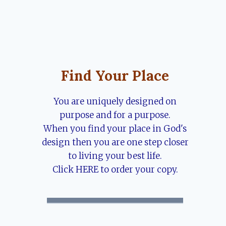
Find Your Place
You are uniquely designed on
purpose and for a purpose.
When you find your place in God's
design then you are one step closer
to living your best life.
Click HERE to order your copy.