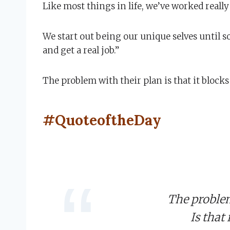
Like most things in life, we’ve worked reall
We start out being our unique selves until s
and get a real job.”
The problem with their plan is that it block
#QuoteoftheDay
The problem
Is that