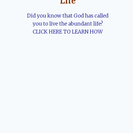
Life
Did you know that God has called
you to live the abundant life?
CLICK HERE TO LEARN HOW