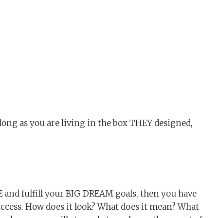
long as you are living in the box THEY designed,
 and fulfill your BIG DREAM goals, then you have
uccess. How does it look? What does it mean? What