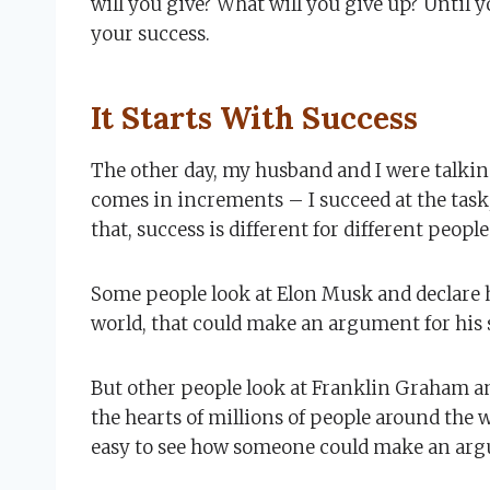
will you give? What will you give up? Until 
your success.
It Starts With Success
The other day, my husband and I were talkin
comes in increments – I succeed at the task,
that, success is different for different people
Some people look at Elon Musk and declare he
world, that could make an argument for his 
But other people look at Franklin Graham an
the hearts of millions of people around the wo
easy to see how someone could make an argu