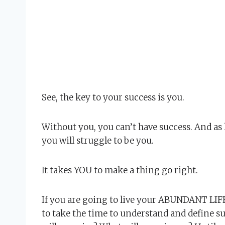
See, the key to your success is you.
Without you, you can’t have success. And as 
you will struggle to be you.
It takes YOU to make a thing go right.
If you are going to live your ABUNDANT LIFE
to take the time to understand and define s