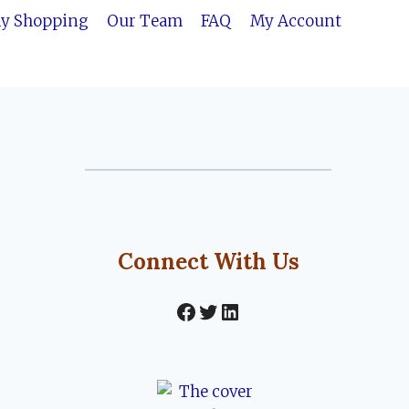
ly Shopping
Our Team
FAQ
My Account
Connect With Us
Facebook
Twitter
LinkedIn