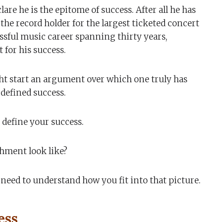
lare he is the epitome of success. After all he has
he record holder for the largest ticketed concert
ssful music career spanning thirty years,
for his success.
ght start an argument over which one truly has
defined success.
 define your success.
hment look like?
need to understand how you fit into that picture.
ess