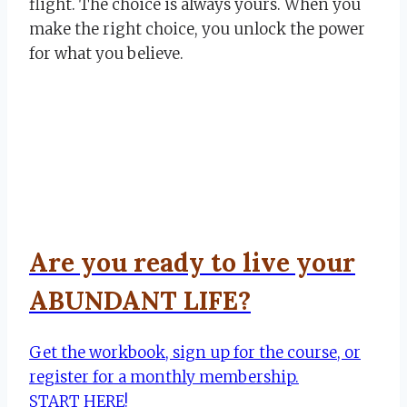
flight. The choice is always yours. When you
make the right choice, you unlock the power
for what you believe.
Are you ready to live your
ABUNDANT LIFE?
Get the workbook, sign up for the course, or
register for a monthly membership.
START HERE!