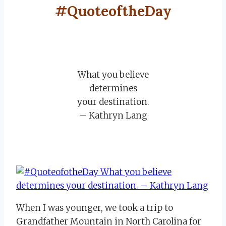
#QuoteoftheDay
What you believe
determines
your destination.
– Kathryn Lang
When I was younger, we took a trip to
Grandfather Mountain in North Carolina for