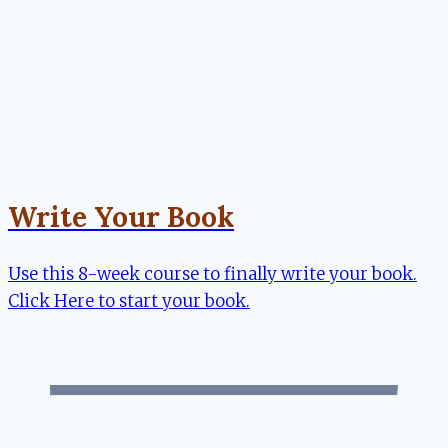
Write Your Book
Use this 8-week course to finally write your book.
Click Here to start your book.