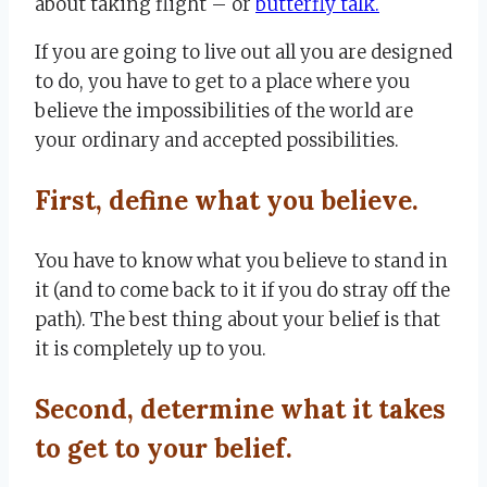
about taking flight – or
butterfly talk.
If you are going to live out all you are designed
to do, you have to get to a place where you
believe the impossibilities of the world are
your ordinary and accepted possibilities.
First, define what you believe.
You have to know what you believe to stand in
it (and to come back to it if you do stray off the
path). The best thing about your belief is that
it is completely up to you.
Second, determine what it takes
to get to your belief.