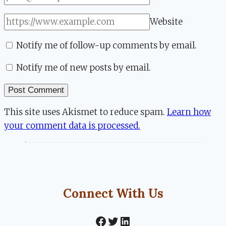
Website
Notify me of follow-up comments by email.
Notify me of new posts by email.
This site uses Akismet to reduce spam.
Learn how
your comment data is processed.
Connect With Us
Facebook
Twitter
LinkedIn