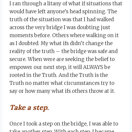
I ran through a litany of what if situations that
would have left anyone’s head spinning. The
truth of the situation was that I had walked
across the very bridge I was doubting just
moments before. Others where walking on it
as I doubted. My what ifs didn’t change the
reality of the truth – the bridge was safe and
secure. When were are seeking the belief to
empower our next step, it will ALWAYS be
rooted in the Truth. And the Truth is the
Truth no matter what circumstances try to
say or how many what ifs others throw at it.
Take a step.
Once I took a step on the bridge, I was able to
take another step. With each step, I became