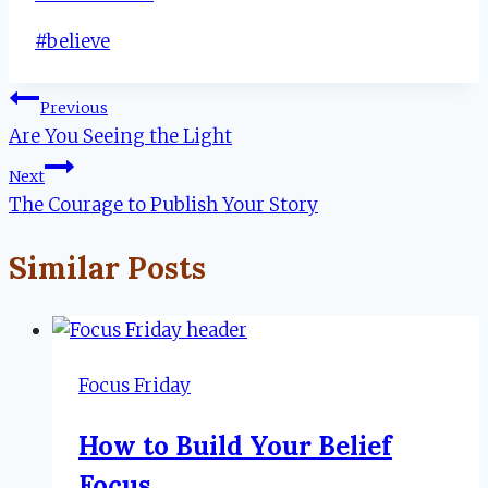
Post
#
believe
Tags:
Post
Previous
Are You Seeing the Light
navigation
Next
The Courage to Publish Your Story
Similar Posts
Focus Friday
How to Build Your Belief
Focus