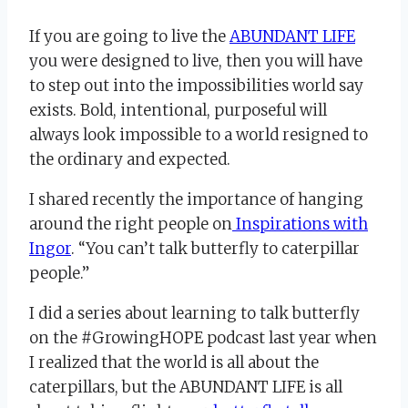
If you are going to live the
ABUNDANT LIFE
you were designed to live, then you will have
to step out into the impossibilities world say
exists. Bold, intentional, purposeful will
always look impossible to a world resigned to
the ordinary and expected.
I shared recently the importance of hanging
around the right people on
Inspirations with
Ingor
. “You can’t talk butterfly to caterpillar
people.”
I did a series about learning to talk butterfly
on the #GrowingHOPE podcast last year when
I realized that the world is all about the
caterpillars, but the ABUNDANT LIFE is all