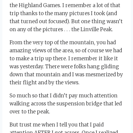
the Highland Games. I remember a lot of that
trip thanks to the many pictures I took (and
that turned out focused). But one thing wasn’t
on any of the pictures . . . the Linville Peak.
From the very top of the mountain, you had
amazing views of the area, so of course we had
to make a trip up there. I remember it like it
was yesterday. There were folks hang gliding
down that mountain and I was mesmerized by
their flight and by the views.
So much so that I didn’t pay much attention
walking across the suspension bridge that led
over to the peak.
But trust me when I tell you that I paid
attention AFTER I got across. Once I realized