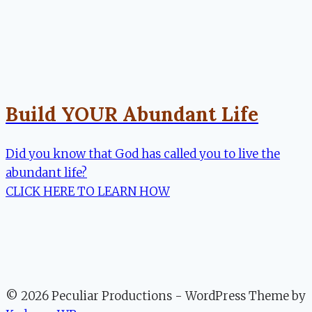
Build YOUR Abundant Life
Did you know that God has called you to live the
abundant life?
CLICK HERE TO LEARN HOW
© 2026 Peculiar Productions - WordPress Theme by