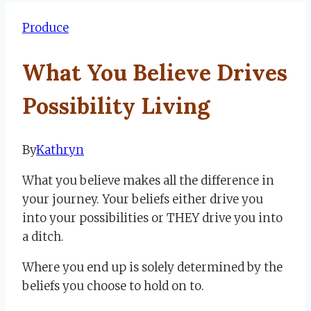
Produce
What You Believe Drives
Possibility Living
By
Kathryn
June
17,
What you believe makes all the difference in
2024
July
your journey. Your beliefs either drive you
3,
into your possibilities or THEY drive you into
2024
a ditch.
Where you end up is solely determined by the
beliefs you choose to hold on to.