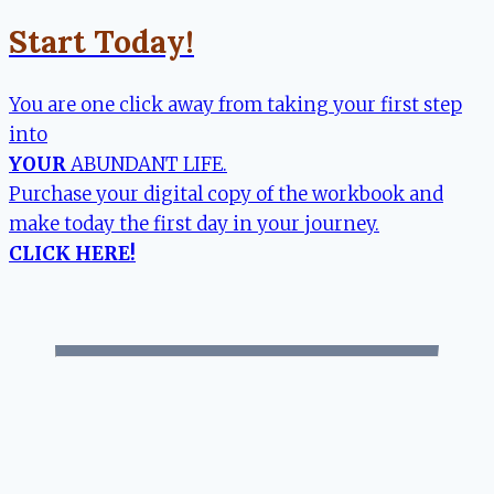
Start Today!
You are one click away from taking your first step
into
YOUR
ABUNDANT LIFE.
Purchase your digital copy of the workbook and
make today the first day in your journey.
CLICK HERE!