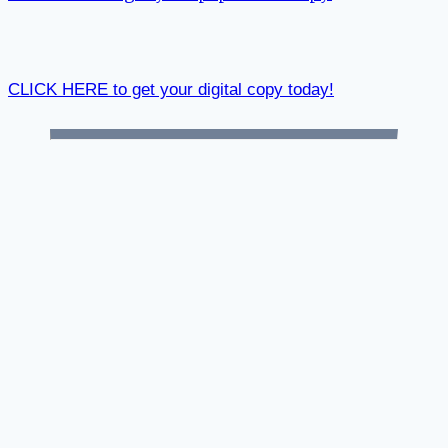
CLICK HERE to get your digital copy today!