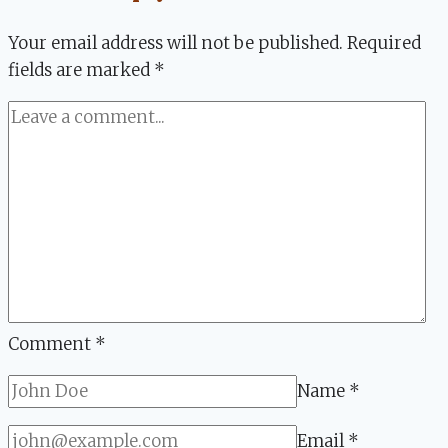
Focus
Your email address will not be published.
Required
fields are marked
*
Comment
*
Name
*
Email
*