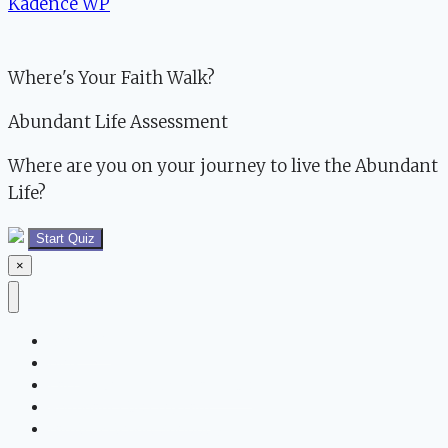
Kadence WP
Where's Your Faith Walk?
Abundant Life Assessment
Where are you on your journey to live the Abundant
Life?
Start Quiz
×
About Us
Blog
Partner for the Abundant Life
Abundant Life Program
Family Friendly Shopping