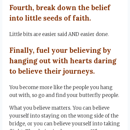
Fourth, break down the belief
into little seeds of faith.
Little bits are easier said AND easier done.
Finally, fuel your believing by
hanging out with hearts daring
to believe their journeys.
You become more like the people you hang
out with, so go and find your butterfly people.
What you believe matters. You can believe
yourself into staying on the wrong side of the
bridge, or you can believe yourself into taking