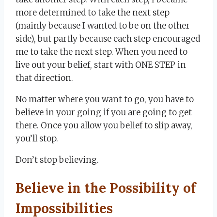
more determined to take the next step
(mainly because I wanted to be on the other
side), but partly because each step encouraged
me to take the next step. When you need to
live out your belief, start with ONE STEP in
that direction.
No matter where you want to go, you have to
believe in your going if you are going to get
there. Once you allow you belief to slip away,
you’ll stop.
Don’t stop believing.
Believe in the Possibility of
Impossibilities