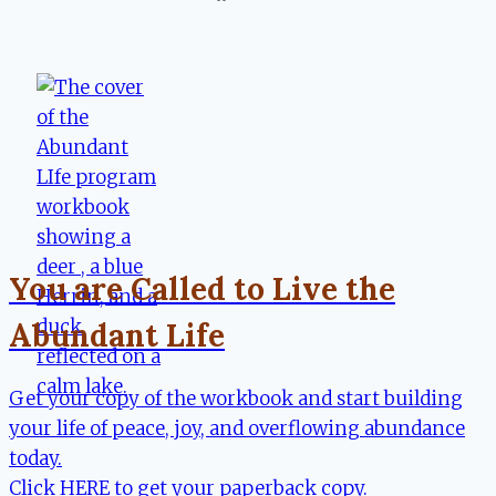
You are Called to Live the
Abundant Life
Get your copy of the workbook and start building
your life of peace, joy, and overflowing abundance
today.
Click HERE to get your paperback copy.