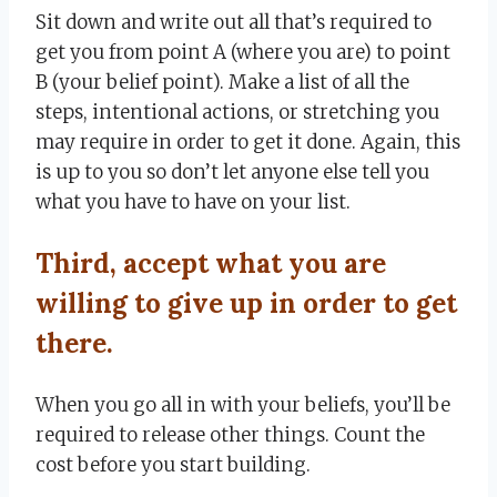
Sit down and write out all that’s required to
get you from point A (where you are) to point
B (your belief point). Make a list of all the
steps, intentional actions, or stretching you
may require in order to get it done. Again, this
is up to you so don’t let anyone else tell you
what you have to have on your list.
Third, accept what you are
willing to give up in order to get
there.
When you go all in with your beliefs, you’ll be
required to release other things. Count the
cost before you start building.