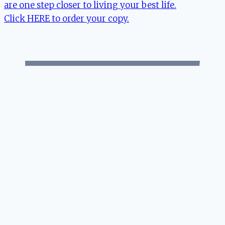
are one step closer to living your best life.
Click HERE to order your copy.