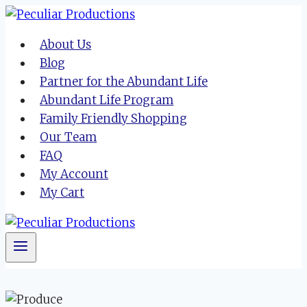
Skip
to
About Us
content
Blog
Partner for the Abundant Life
Abundant Life Program
Family Friendly Shopping
Our Team
FAQ
My Account
My Cart