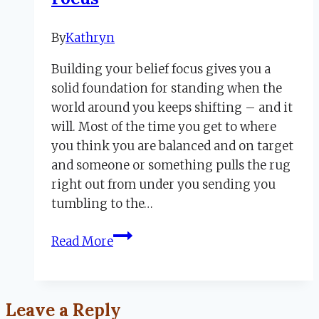
By
Kathryn
April
7,
Building your belief focus gives you a
2023
November
solid foundation for standing when the
20,
world around you keeps shifting – and it
2023
will. Most of the time you get to where
you think you are balanced and on target
and someone or something pulls the rug
right out from under you sending you
tumbling to the…
How
Read More
to
Build
Your
Leave a Reply
Belief