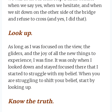
when we say yes, when we hesitate, and when
we sit down on the other side of the bridge
and refuse to cross (and yes, I did that).
Look up.
As long as I was focused on the view, the
gliders, and the joy of all the new things to
experience, I was fine. It was only when I
looked down and stayed focused there that I
started to struggle with my belief. When you
are struggling to shift your belief, start by
looking up.
Know the truth.