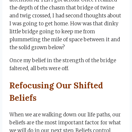
the depth of the chasm that bridge of twine
and twig crossed, I had second thoughts about
I was going to get home. How was that dinky
little bridge going to keep me from
plummeting the mile of space between it and
the solid grown below?
Once my belief in the strength of the bridge
faltered, all bets were off.
Refocusing Our Shifted
Beliefs
When we are walking down our life paths, our
beliefs are the most important factor for what
we will do in our next step. Beliefs control