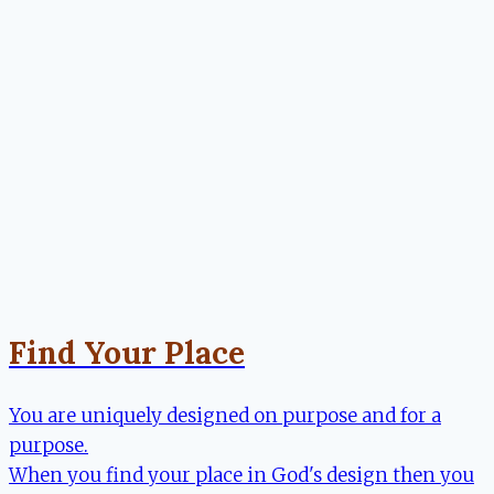
Find Your Place
You are uniquely designed on purpose and for a
purpose.
When you find your place in God's design then you