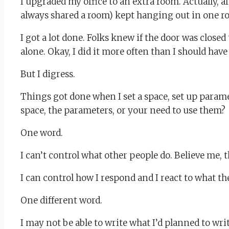
I upgraded my office to an extra room. Actually, 
always shared a room) kept hanging out in one ro
I got a lot done. Folks knew if the door was closed
alone. Okay, I did it more often than I should ha
But I digress.
Things got done when I set a space, set up param
space, the parameters, or your need to use them?
One word.
I can’t control what other people do. Believe me, t
I can control how I respond and I react to what th
One different word.
I may not be able to write what I’d planned to wr