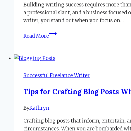
Building writing success requires more than
2019
November
a professional slant, and a business focused
14,
writer, you stand out when you focus on…
2019
Second
Read More
Step
to
Writing
Success
Focuses
Successful Freelance Writer
on
Niche
Tips for Crafting Blog Posts 
By
Kathryn
March
24,
Crafting blog posts that inform, entertain, a
2020
March
circumstances. When you are bombarded with 