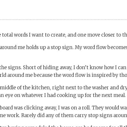
 total words I want to create, and one move closer to t
e around me holds up a stop sign. My word flow becom
h the signs. Short of hiding away, I don’t know how I c
orld around me because the word flow is inspired by thos
middle of the kitchen, right next to the washer and dry
 an eye on whatever I had cooking up for the next meal.
oard was clicking away, I was on a roll. They would wai
 me work. Rarely did any of them carry stop signs aroun