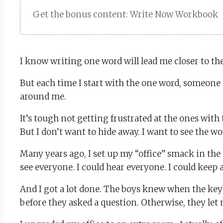
Get the bonus content: Write Now Workbook
I know writing one word will lead me closer to the
But each time I start with the one word, someon
around me.
It’s tough not getting frustrated at the ones wit
But I don’t want to hide away. I want to see the w
Many years ago, I set up my “office” smack in the 
see everyone. I could hear everyone. I could keep
And I got a lot done. The boys knew when the keyb
before they asked a question. Otherwise, they let