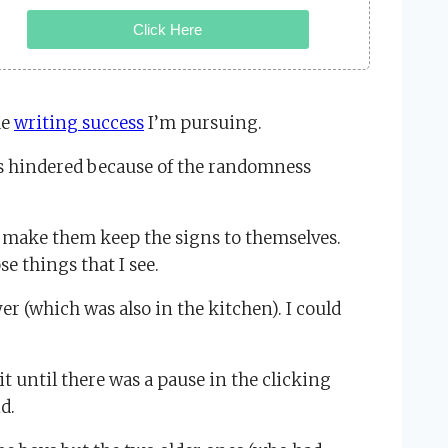
Click Here
he
writing success
I’m pursuing.
es hindered because of the randomness
an make them keep the signs to themselves.
e things that I see.
er (which was also in the kitchen). I could
t until there was a pause in the clicking
d.