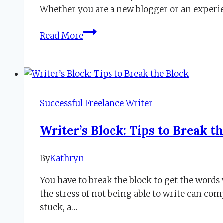
24,
Whether you are a new blogger or an exper
2020
Tips
Read More
for
Crafting
Blog
Posts
When
Successful Freelance Writer
Words
Are
Writer’s Block: Tips to Break t
Stuck
By
Kathryn
September
23,
You have to break the block to get the words 
2022
the stress of not being able to write can c
stuck, a…