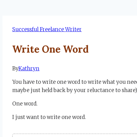
Successful Freelance Writer
Write One Word
By
Kathryn
September
12,
You have to write one word to write what you nee
2022
September
maybe just held back by your reluctance to share)
12,
2022
One word.
I just want to write one word.