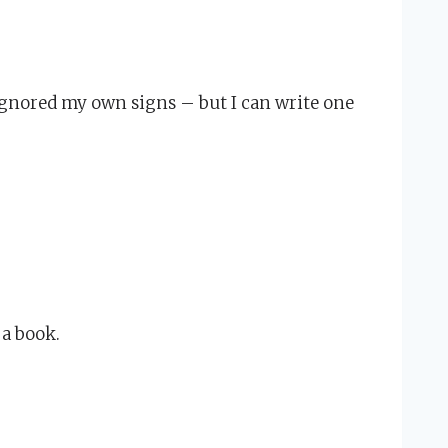
ignored my own signs – but I can write one
 a book.