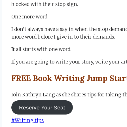
blocked with their stop sign.
One more word.
I don’t always have a say in when the stop deman
more word before I give in to their demands.
It all starts with one word.
If you are going to write your story, write your art
FREE Book Writing Jump Star
Join Kathryn Lang as she shares tips for taking 
Reserve Your Seat
Post
#
Writing tips