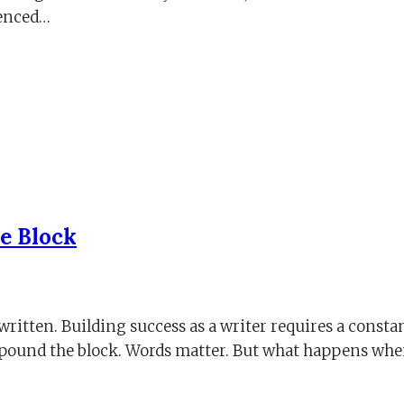
ienced…
he Block
written. Building success as a writer requires a constan
ompound the block. Words matter. But what happens wh