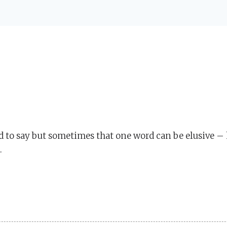
d to say but sometimes that one word can be elusive – 
.