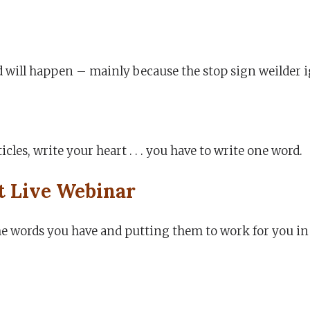
d will happen – mainly because the stop sign weilder 
icles, write your heart . . . you have to write one word.
t Live Webinar
the words you have and putting them to work for you in