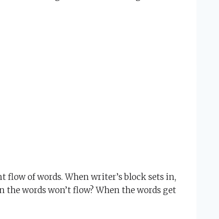
t flow of words. When writer’s block sets in,
en the words won’t flow? When the words get