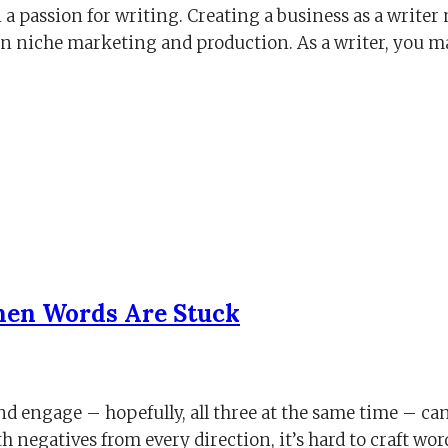
 a passion for writing. Creating a business as a write
 on niche marketing and production. As a writer, you m
When Words Are Stuck
nd engage – hopefully, all three at the same time – can
negatives from every direction, it’s hard to craft wo