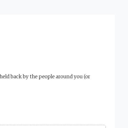
held back by the people around you (or