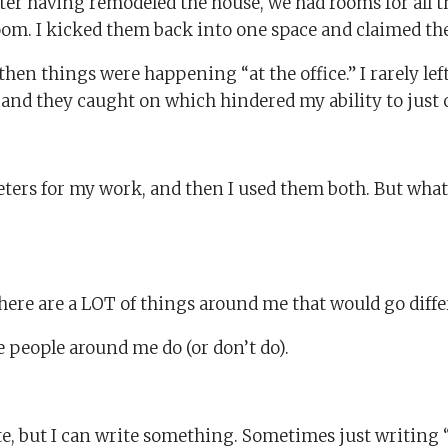
after having remodeled the house, we had rooms for all 
om. I kicked them back into one space and claimed the
 then things were happening “at the office.” I rarely lef
ve and they caught on which hindered my ability to just
eters for my work, and then I used them both. But wha
here are a LOT of things around me that would go differen
e people around me do (or don’t do).
ite, but I can write something. Sometimes just writing