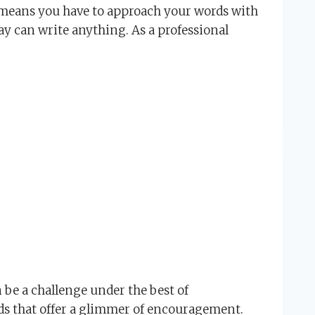
r means you have to approach your words with
ay can write anything. As a professional
 be a challenge under the best of
rds that offer a glimmer of encouragement.