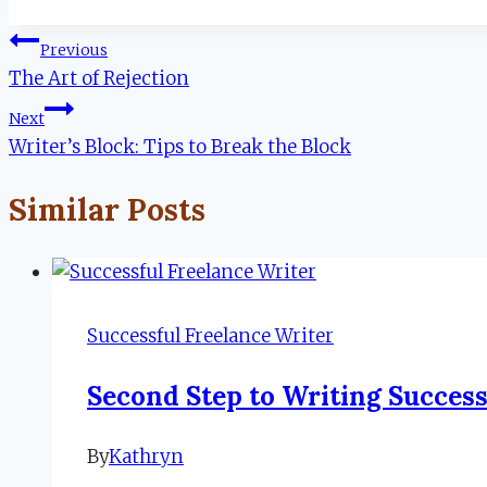
Tags:
Post
Previous
The Art of Rejection
navigation
Next
Writer’s Block: Tips to Break the Block
Similar Posts
Successful Freelance Writer
Second Step to Writing Success
By
Kathryn
November
14,