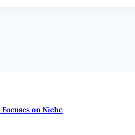
 Focuses on Niche