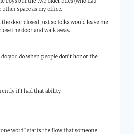
the boys but the two older ones (who had
 other space as my office.
t the door closed just so folks would leave me
 close the door and walk away.
t do you do when people don’t honor the
tly if I had that ability.
 “one word” starts the flow that someone