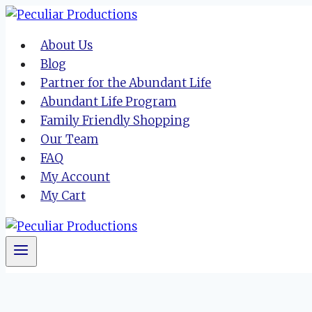
Skip
to
About Us
content
Blog
Partner for the Abundant Life
Abundant Life Program
Family Friendly Shopping
Our Team
FAQ
My Account
My Cart