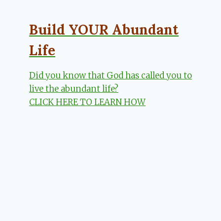
Build YOUR Abundant
Life
Did you know that God has called you to
live the abundant life?
CLICK HERE TO LEARN HOW