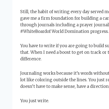
Still, the habit of writing every day served m
gave me a firm foundation for building a car
through journals including a prayer journal,
#WhiteBoardof World Domination progress.
You have to write if you are going to build s
that. When I need a boost to get on track or t
difference.
Journaling works because it’s words without p
lot like coloring outside the lines. You just 
doesn’t have to make sense, have a directio
You just write.