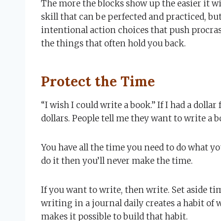
The more the blocks show up the easier it wil
skill that can be perfected and practiced, bu
intentional action choices that push procras
the things that often hold you back.
Protect the Time
“I wish I could write a book.” If I had a dollar
dollars. People tell me they want to write a 
You have all the time you need to do what you
do it then you’ll never make the time.
If you want to write, then write. Set aside t
writing in a journal daily creates a habit of 
makes it possible to build that habit.