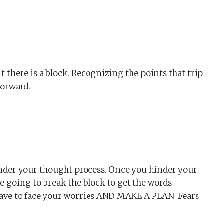
 there is a block. Recognizing the points that trip
forward.
hinder your thought process. Once you hinder your
re going to break the block to get the words
have to face your worries AND MAKE A PLAN! Fears