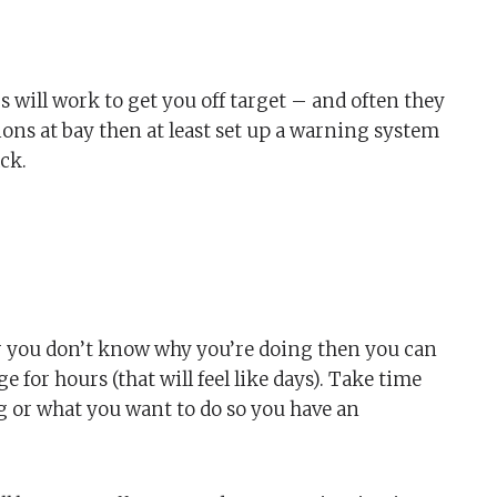
ngs will work to get you off target – and often they
ions at bay then at least set up a warning system
ck.
 you don’t know why you’re doing then you can
 for hours (that will feel like days). Take time
ng or what you want to do so you have an