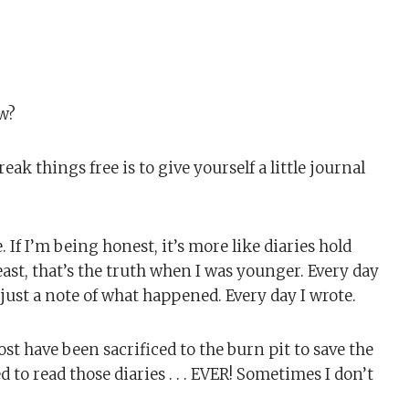
w?
ak things free is to give yourself a little journal
. If I’m being honest, it’s more like diaries hold
east, that’s the truth when I was younger. Every day
 just a note of what happened. Every day I wrote.
most have been sacrificed to the burn pit to save the
to read those diaries . . . EVER! Sometimes I don’t