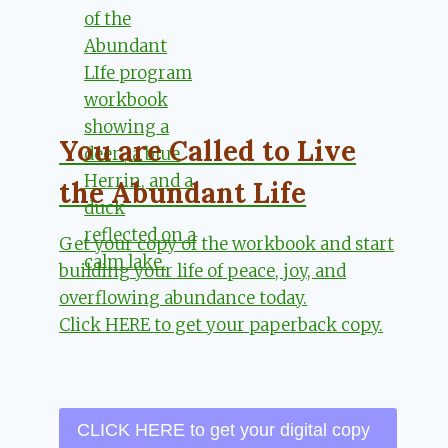
You are Called to Live
the Abundant Life
Get your copy of the workbook and start
building your life of peace, joy, and
overflowing abundance today.
Click HERE to get your paperback copy.
CLICK HERE to get your digital copy