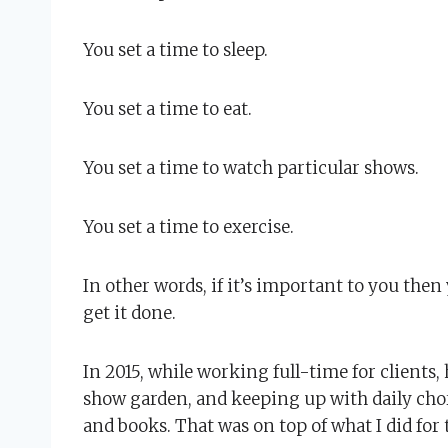
You set a time to sleep.
You set a time to eat.
You set a time to watch particular shows.
You set a time to exercise.
In other words, if it’s important to you the
get it done.
In 2015, while working full-time for client
show garden, and keeping up with daily chor
and books. That was on top of what I did for 