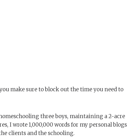
n you make sure to block out the time you need to
s, homeschooling three boys, maintaining a 2-acre
es, I wrote 1,000,000 words for my personal blogs
the clients and the schooling.