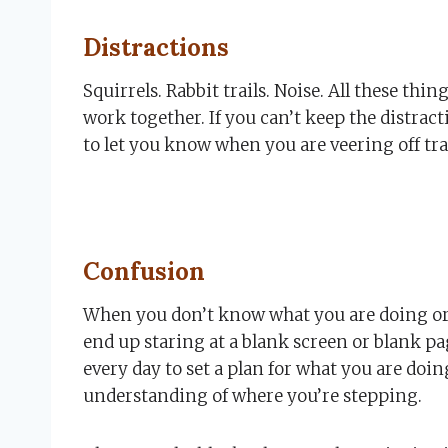
Distractions
Squirrels. Rabbit trails. Noise. All these thi
work together. If you can’t keep the distract
to let you know when you are veering off tra
Confusion
When you don’t know what you are doing or
end up staring at a blank screen or blank page
every day to set a plan for what you are doi
understanding of where you’re stepping.