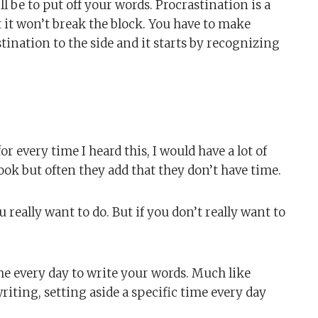
l be to put off your words. Procrastination is a
t it won’t break the block. You have to make
tination to the side and it starts by recognizing
 for every time I heard this, I would have a lot of
book but often they add that they don’t have time.
 really want to do. But if you don’t really want to
ime every day to write your words. Much like
writing, setting aside a specific time every day