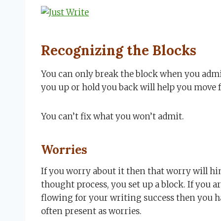
Recognizing the Blocks
You can only break the block when you admit
you up or hold you back will help you move 
You can’t fix what you won’t admit.
Worries
If you worry about it then that worry will 
thought process, you set up a block. If you a
flowing for your writing success then you 
often present as worries.