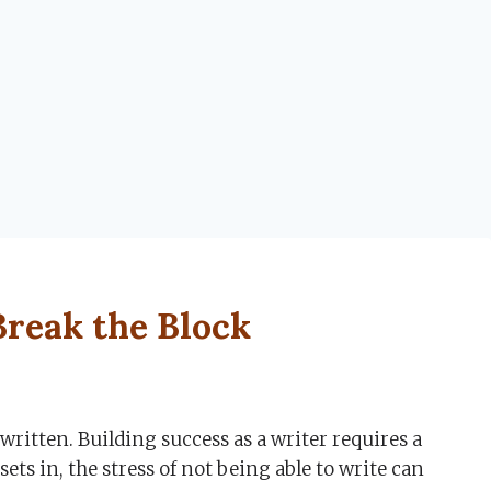
 Break the Block
written. Building success as a writer requires a
ets in, the stress of not being able to write can