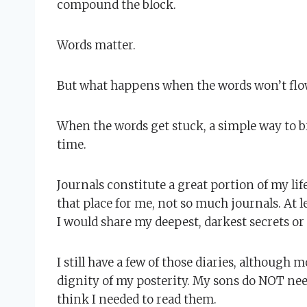
compound the block.
Words matter.
But what happens when the words won’t flo
When the words get stuck, a simple way to bre
time.
Journals constitute a great portion of my life
that place for me, not so much journals. At l
I would share my deepest, darkest secrets or
I still have a few of those diaries, although 
dignity of my posterity. My sons do NOT need 
think I needed to read them.