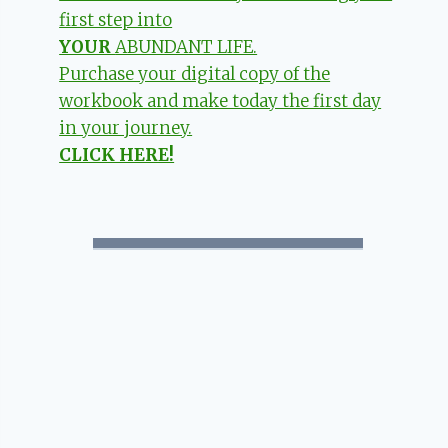
first step into
YOUR
ABUNDANT LIFE.
Purchase your digital copy of the
workbook and make today the first day
in your journey.
CLICK HERE!