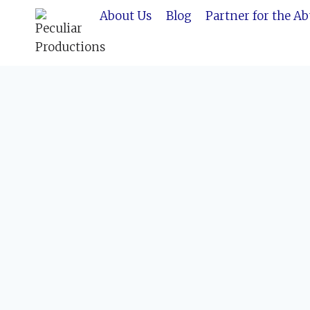
Skip
About Us
Blog
Partner for the A
to
content