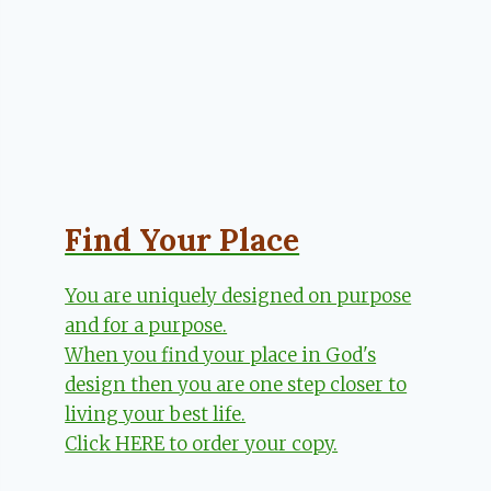
Find Your Place
You are uniquely designed on purpose
and for a purpose.
When you find your place in God's
design then you are one step closer to
living your best life.
Click HERE to order your copy.