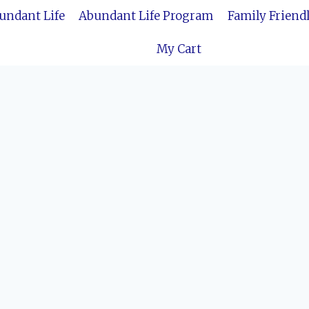
bundant Life
Abundant Life Program
Family Friend
My Cart