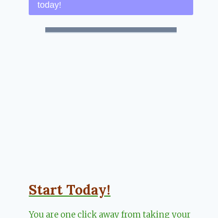
today!
Start Today!
You are one click away from taking your