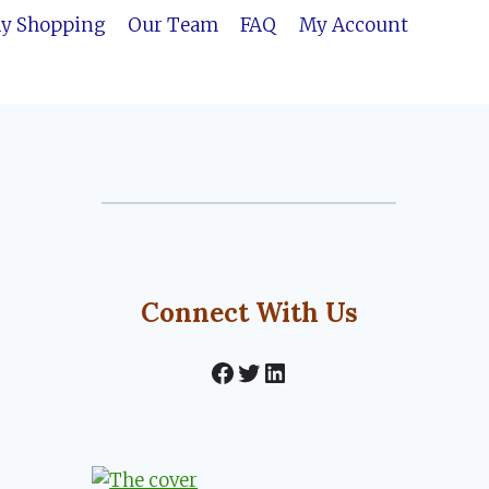
ly Shopping
Our Team
FAQ
My Account
Connect With Us
Facebook
Twitter
LinkedIn