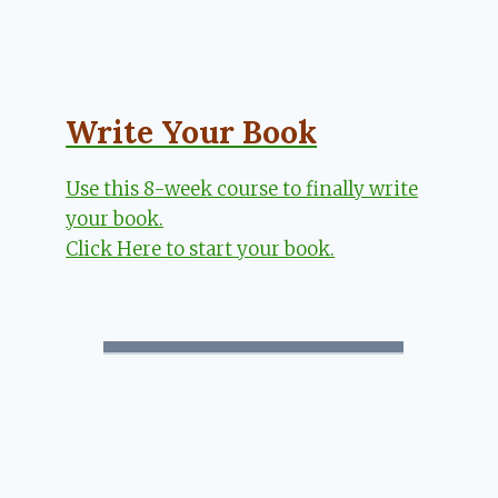
Write Your Book
Use this 8-week course to finally write
your book.
Click Here to start your book.