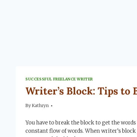
SUCCESSFUL FREELANCE WRITER
Writer’s Block: Tips to
By
September 23, 2022
Kathryn
You have to break the block to get the words 
constant flow of words. When writer’s block s