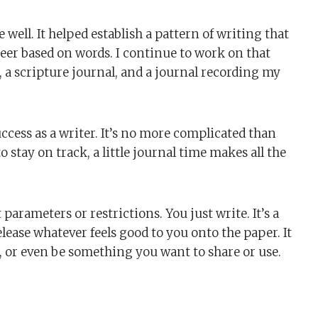
e well. It helped establish a pattern of writing that
eer based on words. I continue to work on that
 a scripture journal, and a journal recording my
uccess as a writer. It’s no more complicated than
o stay on track, a little journal time makes all the
arameters or restrictions. You just write. It’s a
release whatever feels good to you onto the paper. It
n, or even be something you want to share or use.